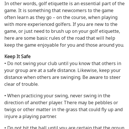
In other words, golf etiquette is an essential part of the
game. It is something that newcomers to the game
often learn as they go – on the course, when playing
with more experienced golfers. If you are new to the
game, or just need to brush up on your golf etiquette,
here are some basic rules of the road that will help
keep the game enjoyable for you and those around you.
Keep It Safe
• Do not swing your club until you know that others in
your group are at a safe distance. Likewise, keep your
distance when others are swinging. Be aware to steer
clear of trouble.
• When practicing your swing, never swing in the
direction of another player. There may be pebbles or
twigs or other matter in the grass that could fly up and
injure a playing partner.
• Do not hit the ball until you are certain that the group