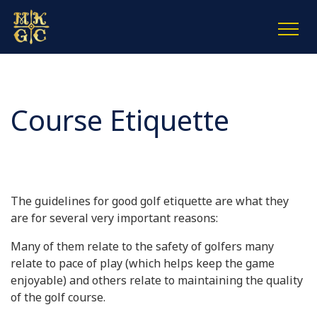
Course Etiquette
The guidelines for good golf etiquette are what they
are for several very important reasons:
Many of them relate to the safety of golfers many
relate to pace of play (which helps keep the game
enjoyable) and others relate to maintaining the quality
of the golf course.