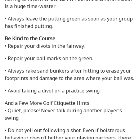
is a huge time-waster.
• Always leave the putting green as soon as your group
has finished putting.
Be Kind to the Course
• Repair your divots in the fairway.
• Repair your ball marks on the green.
• Always rake sand bunkers after hitting to erase your
footprints and damage to the area where your ball was.
• Avoid taking a divot on a practice swing.
And a Few More Golf Etiquette Hints
• Quiet, please! Never talk during another player’s
swing.
• Do not yell out following a shot. Even if boisterous
behaviour doesn’t bother your playing partners, there