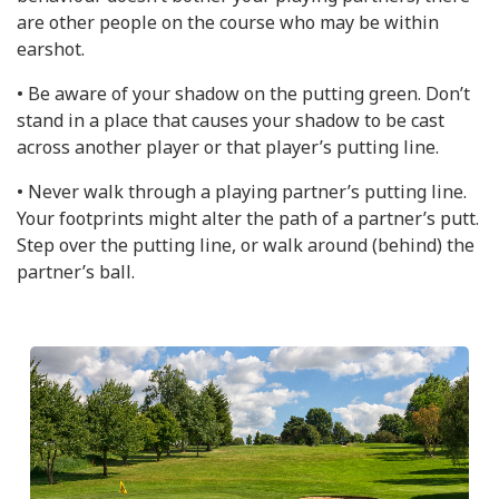
are other people on the course who may be within
earshot.
• Be aware of your shadow on the putting green. Don’t
stand in a place that causes your shadow to be cast
across another player or that player’s putting line.
• Never walk through a playing partner’s putting line.
Your footprints might alter the path of a partner’s putt.
Step over the putting line, or walk around (behind) the
partner’s ball.