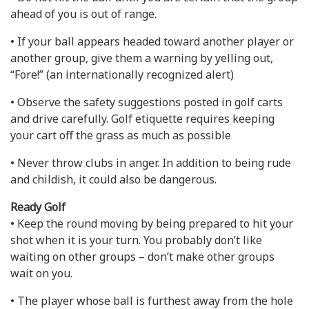
ahead of you is out of range.
• If your ball appears headed toward another player or
another group, give them a warning by yelling out,
“Fore!” (an internationally recognized alert)
• Observe the safety suggestions posted in golf carts
and drive carefully. Golf etiquette requires keeping
your cart off the grass as much as possible
• Never throw clubs in anger. In addition to being rude
and childish, it could also be dangerous.
Ready Golf
• Keep the round moving by being prepared to hit your
shot when it is your turn. You probably don’t like
waiting on other groups – don’t make other groups
wait on you.
• The player whose ball is furthest away from the hole