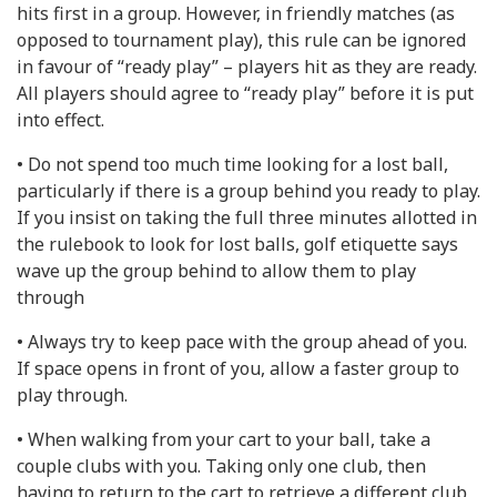
hits first in a group. However, in friendly matches (as
opposed to tournament play), this rule can be ignored
in favour of “ready play” – players hit as they are ready.
All players should agree to “ready play” before it is put
into effect.
• Do not spend too much time looking for a lost ball,
particularly if there is a group behind you ready to play.
If you insist on taking the full three minutes allotted in
the rulebook to look for lost balls, golf etiquette says
wave up the group behind to allow them to play
through
• Always try to keep pace with the group ahead of you.
If space opens in front of you, allow a faster group to
play through.
• When walking from your cart to your ball, take a
couple clubs with you. Taking only one club, then
having to return to the cart to retrieve a different club,