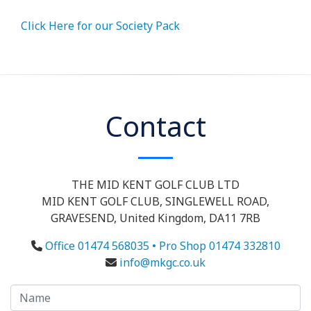
Click Here for our Society Pack
Contact
THE MID KENT GOLF CLUB LTD
MID KENT GOLF CLUB, SINGLEWELL ROAD,
GRAVESEND, United Kingdom, DA11 7RB
Office 01474 568035 • Pro Shop 01474 332810
info@mkgc.co.uk