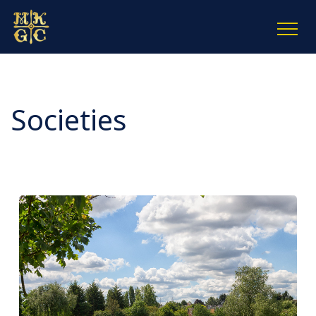
Societies