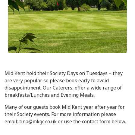
Mid Kent hold their Society Days on Tuesdays – they
are very popular so please book early to avoid
disappointment. Our Caterers, offer a wide range of
breakfasts/Lunches and Evening Meals.
Many of our guests book Mid Kent year after year for
their Society events. For more information please
email: tina@mkgc.co.uk or use the contact form below.