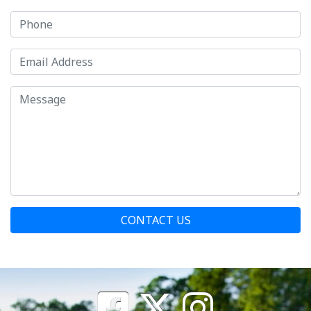
CONTACT US