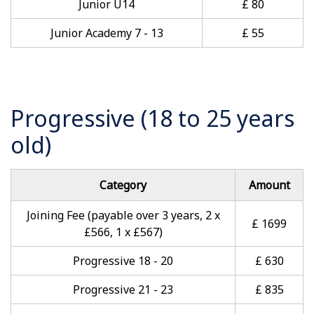
Junior U14
£ 80
Junior Academy 7 - 13
£ 55
Progressive (18 to 25 years
old)
Category
Amount
Joining Fee (payable over 3 years, 2 x
£ 1699
£566, 1 x £567)
Progressive 18 - 20
£ 630
Progressive 21 - 23
£ 835