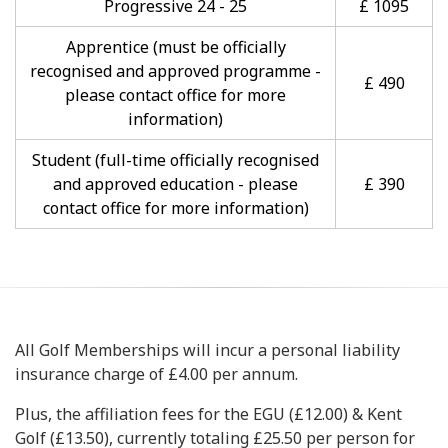
Progressive 24 - 25
£ 1095
Apprentice (must be officially
recognised and approved programme -
£ 490
please contact office for more
information)
Student (full-time officially recognised
and approved education - please
£ 390
contact office for more information)
All Golf Memberships will incur a personal liability
insurance charge of £4.00 per annum.
Plus, the affiliation fees for the EGU (£12.00) & Kent
Golf (£13.50), currently totaling £25.50 per person for