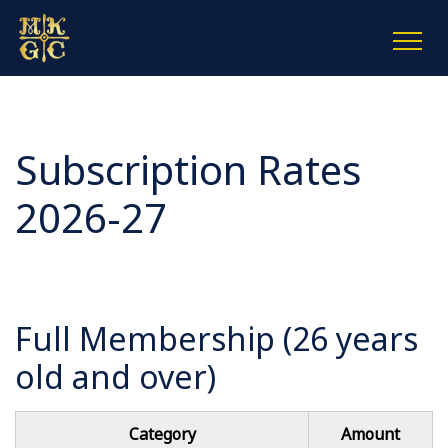
Subscription Rates
2026-27
Full Membership (26 years
old and over)
Category
Amount