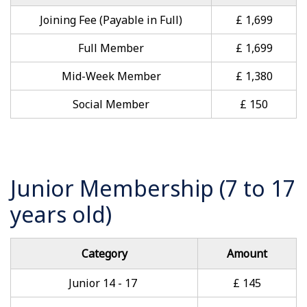
Joining Fee (Payable in Full)
£ 1,699
Full Member
£ 1,699
Mid-Week Member
£ 1,380
Social Member
£ 150
Junior Membership (7 to 17
years old)
Category
Amount
Junior 14 - 17
£ 145