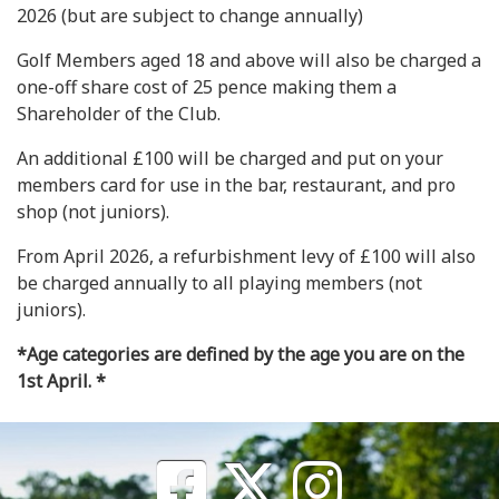
2026 (but are subject to change annually)
Golf Members aged 18 and above will also be charged a
one-off share cost of 25 pence making them a
Shareholder of the Club.
An additional £100 will be charged and put on your
members card for use in the bar, restaurant, and pro
shop (not juniors).
From April 2026, a refurbishment levy of £100 will also
be charged annually to all playing members (not
juniors).
*Age categories are defined by the age you are on the
1st April. *